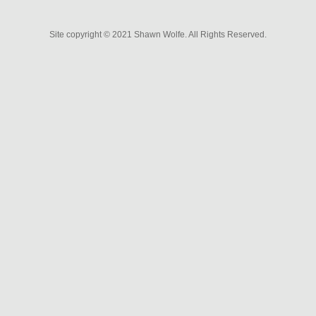
P
Site copyright © 2021 Shawn Wolfe. All Rights Reserved.
o
s
t
n
a
v
i
g
a
t
i
o