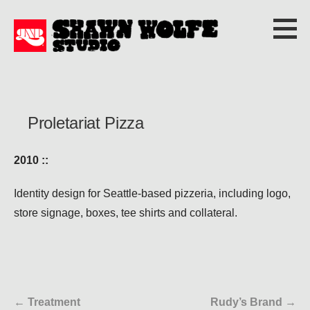
S
k
i
p
t
o
Proletariat Pizza
c
o
2010 ::
n
t
Identity design for Seattle-based pizzeria, including logo,
e
store signage, boxes, tee shirts and collateral.
n
t
← Treatment
Rudy’s Brand →